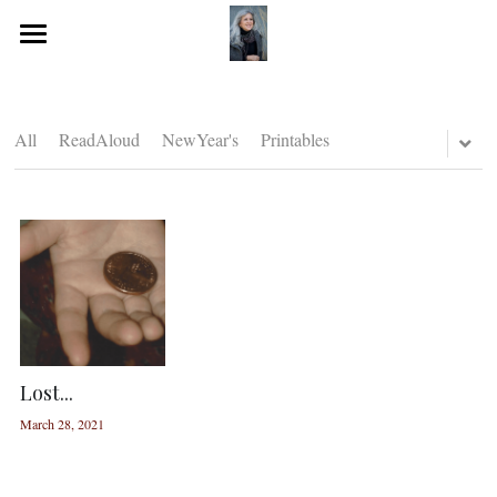
Home
Journeying Journal
All
ReadAloud
NewYear's
Printables
Resources for you!
Lost...
March 28, 2021