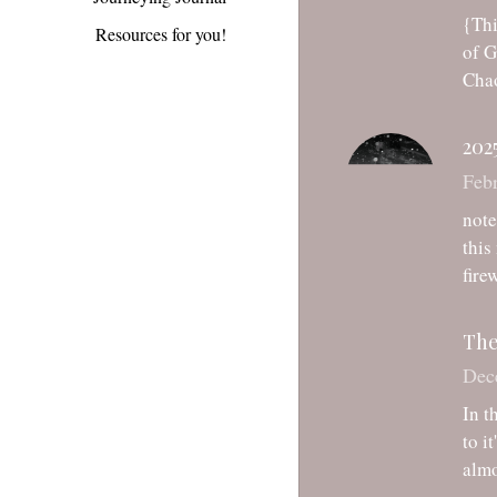
Chao
Resources for you!
202
Febr
note
this
fire
The
Dec
In t
to i
almo