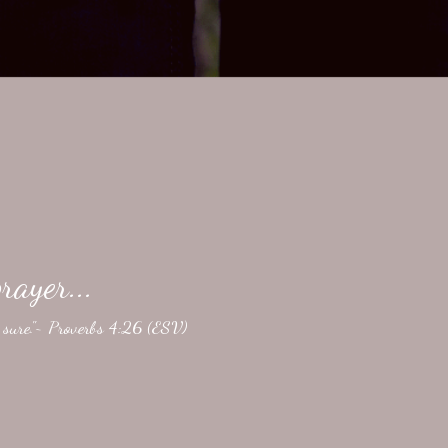
rayer...
e sure."~ Proverbs 4:26 (ESV)
ightly revised here.} The Gospels give us detailed records
ay. Silence. On Good Friday, I think of the death. Brutal.