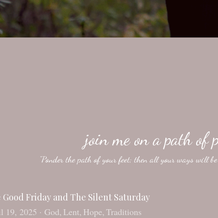
join me on a path of p
"Ponder the path of your feet; then all your ways will b
 Good Friday and The Silent Saturday
l 19, 2025
·
God,
Lent,
Hope,
Traditions
s blog entry was originally posted on 4-14-2017. It has been sl
ood Friday and Resurrection Sunday. But little about that Saturd