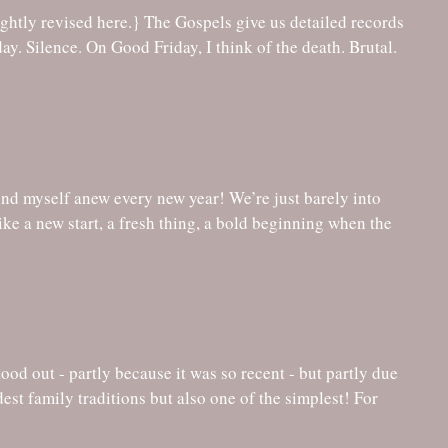
ind myself anew every new year! We’re just barely into
like a new start, a fresh thing, a bold beginning when the
od out - partly because it was so recent - but partly due
oldest family traditions but also one of the simplest! For