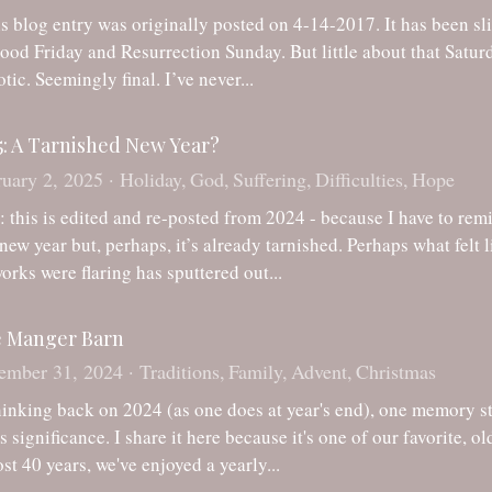
tic. Seemingly final. I’ve never...
5: A Tarnished New Year?
uary 2, 2025
·
Holiday,
God,
Suffering,
Difficulties,
Hope
: this is edited and re-posted from 2024 - because I have to rem
 new year but, perhaps, it’s already tarnished. Perhaps what felt 
works were flaring has sputtered out...
 Manger Barn
ember 31, 2024
·
Traditions,
Family,
Advent,
Christmas
hinking back on 2024 (as one does at year's end), one memory sto
t's significance. I share it here because it's one of our favorite, 
st 40 years, we've enjoyed a yearly...