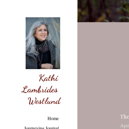
Kathi 
Lambrides 
Westlund
The
Apri
Home
{Thi
Journeying Journal
of G