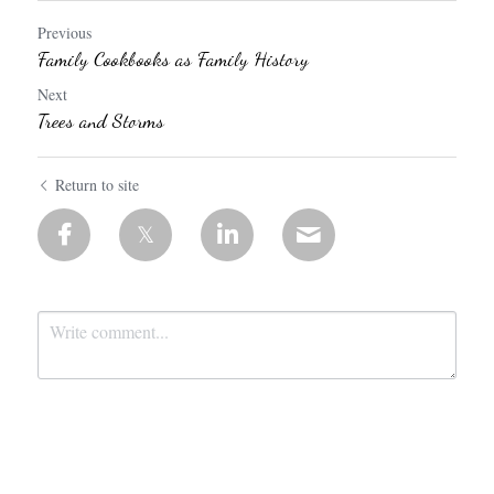
Previous
Family Cookbooks as Family History
Next
Trees and Storms
Return to site