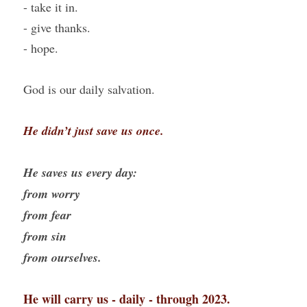
- take it in.
- give thanks.
- hope.
God is our daily salvation.
He didn’t just save us once.
He saves us every day:
from worry
from fear
from sin
from ourselves.
He will carry us - daily - through 2023.