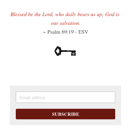
Blessed be the Lord, who daily bears us up; God is 
our salvation.
~ Psalm 69:19 - ESV
SUBSCRIBE