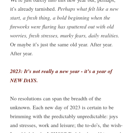
it’s already tarnished. 
Perhaps what felt like a new 
start, a fresh thing, a bold beginning when the 
fireworks were flaring has sputtered out with old 
worries, fresh stresses, murky fears, daily realities. 
Or maybe it’s just the same old year. After year. 
After year.
2023: It’s not really a new year - it’s a year of 
NEW DAYS.
No resolutions can span the breadth of the 
unknown. Each new day of 2023 is certain to be 
brimming with the predictably unpredictable: joys 
and stresses, work and leisure; the to-do’s, the wish-