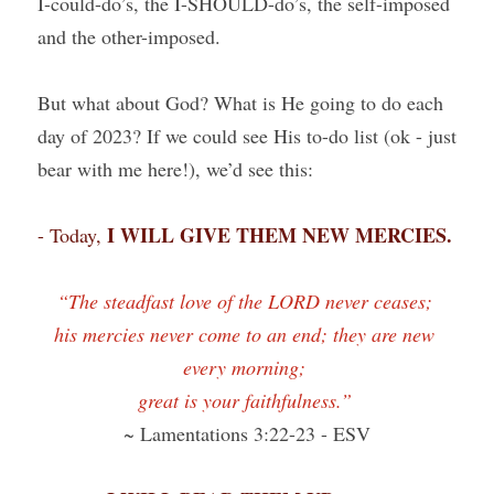
I-could-do’s, the I-SHOULD-do’s, the self-imposed 
and the other-imposed.
But what about God? What is He going to do each 
day of 2023? If we could see His to-do list (ok - just 
bear with me here!), we’d see this:
I WILL GIVE THEM NEW MERCIES.
- Today, 
“The steadfast love of the LORD never ceases; 
his mercies never come to an end; they are new 
every morning; 
great is your faithfulness.” 
~ Lamentations 3:22-23 - ESV