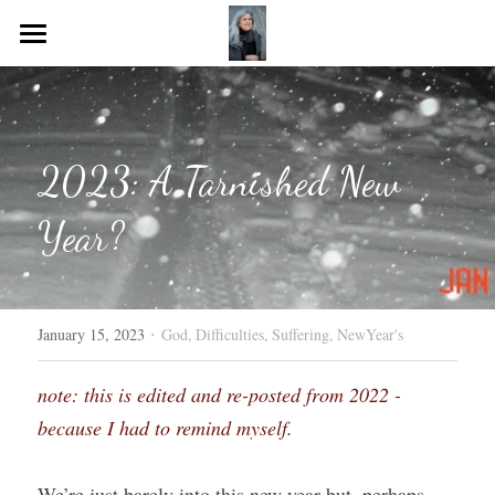
Home
Journeying Journal
2023: A Tarnished New 
Resources for you!
Year?
·
January 15, 2023
God,
Difficulties,
Suffering,
NewYear's
note: this is edited and re-posted from 2022 - 
because I had to remind myself.
We’re just barely into this new year but, perhaps, 