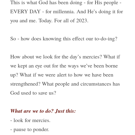
This is what God has been doing - for His people - 
EVERY DAY - for millennia. And He’s doing it for 
you and me. Today. For all of 2023.
So - how does knowing this effect our to-do-ing?
How about we look for the day’s mercies? What if 
we kept an eye out for the ways we’ve been borne 
up? What if we were alert to how we have been 
strengthened? What people and circumstances has 
God used to save us?
What are we to do? Just this:
- look for mercies.
- pause to ponder.