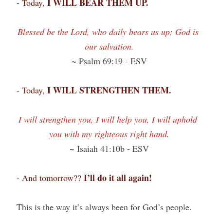
I WILL BEAR THEM UP.
- Today, 
Blessed be the Lord, who daily bears us up; God is 
our salvation.
~ Psalm 69:19 - ESV
I WILL STRENGTHEN THEM.
- Today, 
I will strengthen you, I will help you, I will uphold 
you with my righteous right hand.
~ Isaiah 41:10b - ESV
I’ll do it all again!
- And tomorrow?? 
This is the way it’s always been for God’s people. 