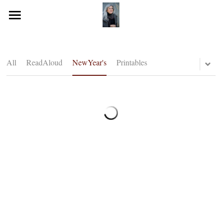
Home
Journeying Journal
All
ReadAloud
NewYear's
Printables
Resources for you!