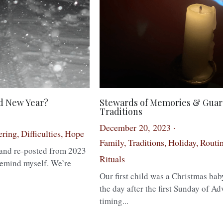
ed New Year?
Stewards of Memories & Guar
Traditions
December 20, 2023
·
ering,
Difficulties,
Hope
Family,
Traditions,
Holiday,
Routin
d and re-posted from 2023
Rituals
remind myself. We’re
Our first child was a Christmas bab
the day after the first Sunday of Ad
timing...