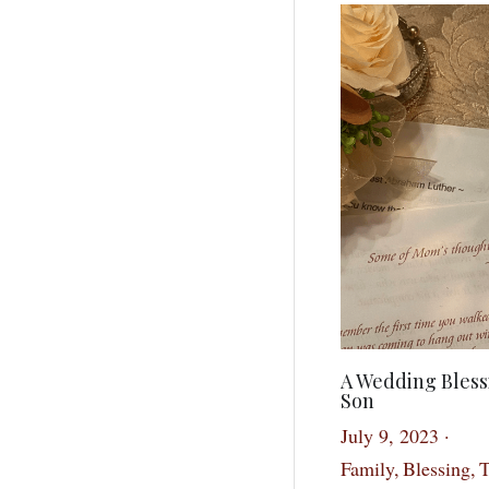
A Wedding Bless
Son
July 9, 2023
·