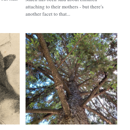
 but stall
Much has been said about children
attaching to their mothers - but there's
another facet to that...