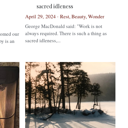
sacred idleness
April 29, 2024
·
Rest,
Beauty,
Wonder
George MacDonald said: "Work is not
always required. There is such a thing as
comed our
sacred idleness,...
by is an