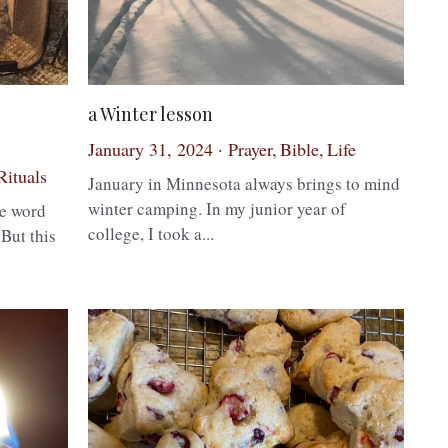
a Winter lesson
January 31, 2024
·
Prayer,
Bible,
Life
Rituals
·
January in Minnesota always brings to mind
winter camping. In my junior year of
college, I took a...
e word
 But this