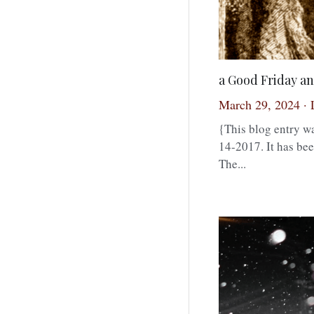
a Good Friday an
March 29, 2024
·
{This blog entry wa
14-2017. It has bee
The...