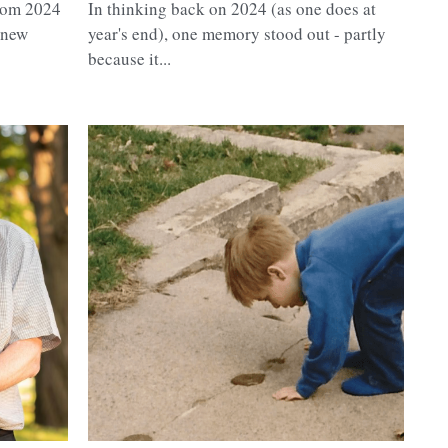
from 2024
In thinking back on 2024 (as one does at
anew
year's end), one memory stood out - partly
because it...