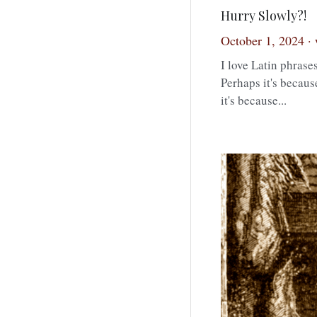
Hurry Slowly?!
October 1, 2024
·
I love Latin phrases
Perhaps it's becaus
it's because...