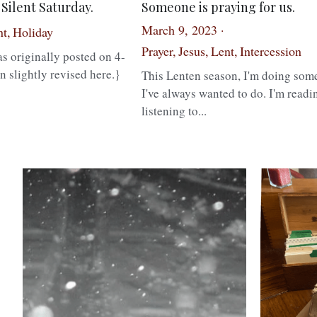
Silent Saturday.
Someone is praying for us.
March 9, 2023
·
t,
Holiday
·
1
Prayer,
Jesus,
Lent,
Intercession
·
s originally posted on 4-
n slightly revised here.}
This Lenten season, I'm doing som
I've always wanted to do. I'm readi
listening to...