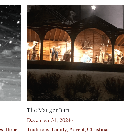
The Manger Barn
December 31, 2024
·
es,
Hope
Traditions,
Family,
Advent,
Christmas