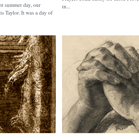
raditions,
Prayer
Prayers come easily for those I love
ght summer day, our
in...
 Taylor. It was a day of