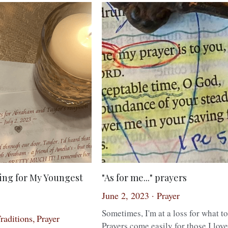
ing for My Youngest
"As for me..." prayers
June 2, 2023
·
Prayer
Sometimes, I'm at a loss for what to