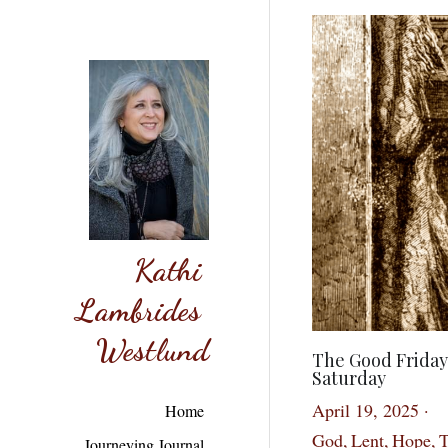
Kathi 
Lambrides 
Westlund
The Good Friday
Saturday
April 19, 2025
·
Home
God,
Lent,
Hope,
T
Journeying Journal