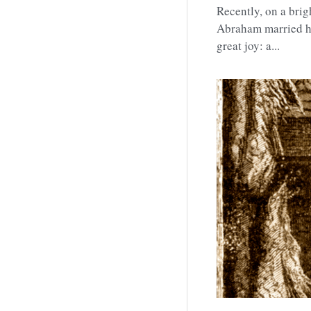
Family,
Blessing,
T
Recently, on a bri
Abraham married his
great joy: a...