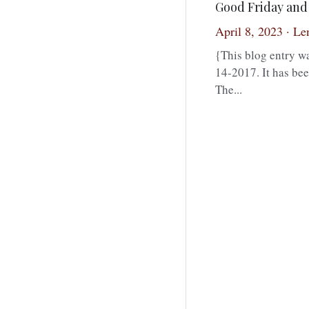
Good Friday and 
April 8, 2023
·
Len
{This blog entry wa
14-2017. It has bee
The...