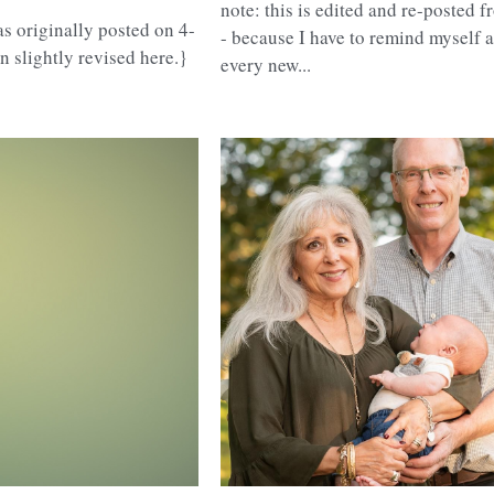
note: this is edited and re-posted 
s originally posted on 4-
- because I have to remind myself 
n slightly revised here.}
every new...