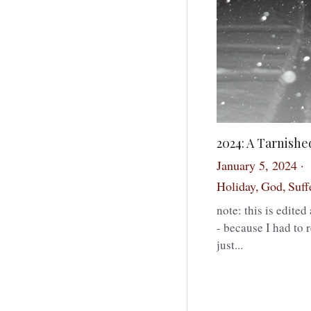
2024: A Tarnish
January 5, 2024
·
Holiday,
God,
Suff
note: this is edite
- because I had to 
just...