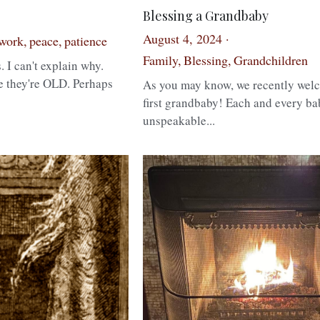
Blessing a Grandbaby
August 4, 2024
·
work,
peace,
patience
Family,
Blessing,
Grandchildren
. I can't explain why.
e they're OLD. Perhaps
As you may know, we recently wel
first grandbaby! Each and every ba
unspeakable...