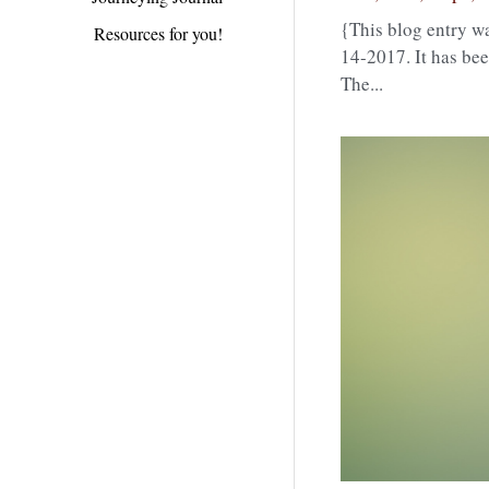
{This blog entry wa
Resources for you!
14-2017. It has bee
The...