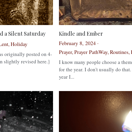
d a Silent Saturday
Kindle and Ember
February 8, 2024
·
Lent,
Holiday
Prayer,
Prayer PathWay,
Routines,
s originally posted on 4-
1
n slightly revised here.}
I know many people choose a them
for the year. I don't usually do that.
year I...