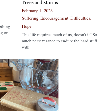
Trees and Storms
February 1, 2023
·
1
Suffering,
Encouragement,
Difficulties,
Hope
ething
ng or
This life requires much of us, doesn't it? So
much perseverance to endure the hard stuff
with...