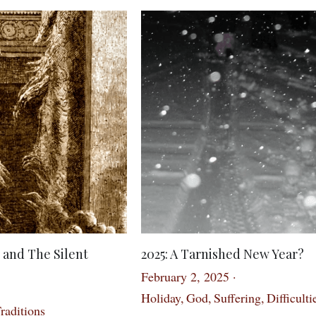
 and The Silent
2025: A Tarnished New Year?
February 2, 2025
·
Holiday,
God,
Suffering,
Difficulti
raditions