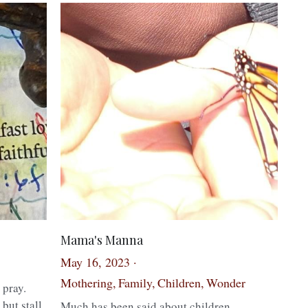
Mama's Manna
May 16, 2023
·
Mothering,
Family,
Children,
Wonder
 pray.