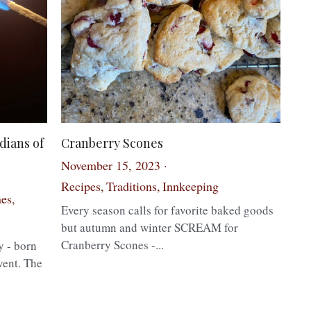
dians of
Cranberry Scones
November 15, 2023
·
Recipes,
Traditions,
Innkeeping
es,
Every season calls for favorite baked goods
but autumn and winter SCREAM for
Cranberry Scones -...
y - born
vent. The