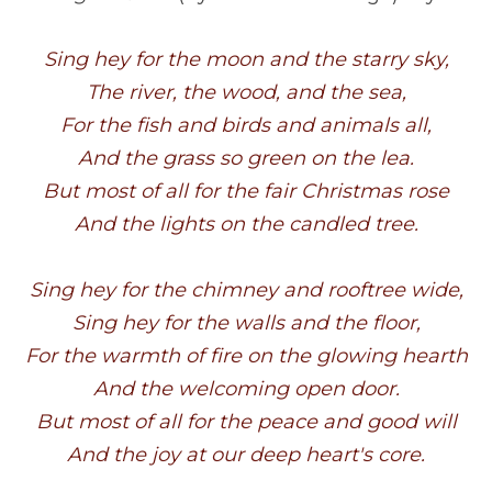
Sing hey for the moon and the st
The river, the wood, and the
For the fish and birds and anima
And the grass so green on the
But most of all for the fair Chris
And the lights on the candled 
Sing hey for the chimney and roof
Sing hey for the walls and the 
For the warmth of fire on the glow
And the welcoming open do
But most of all for the peace and
And the joy at our deep heart'