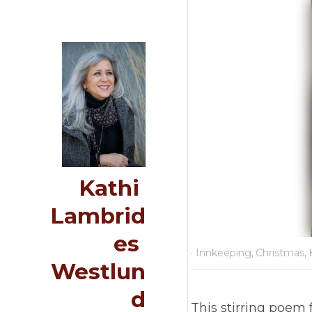
Kathi 
Lambrides 
Westlund
Decemb
Home
This 
Journeying Journal