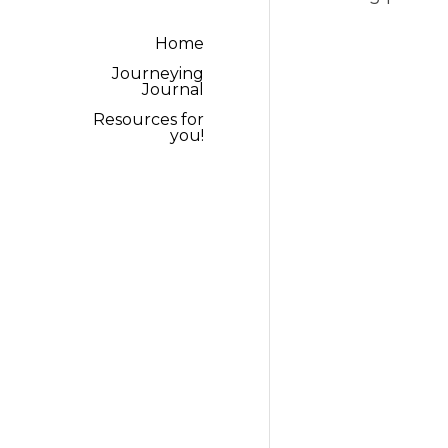
Resources for you!