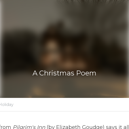
A Christmas Poe
·
er 25, 2019
Innkeeping,
Christmas,
Holiday
stirring poem from 
Pilgrim's Inn 
(by Elizabeth Goudge) says it